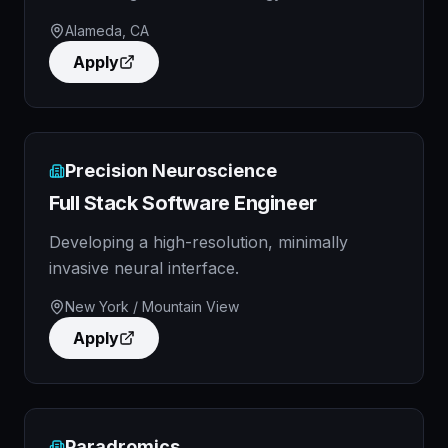
Alameda, CA
Apply
Precision Neuroscience
Full Stack Software Engineer
Developing a high-resolution, minimally
invasive neural interface.
New York / Mountain View
Apply
Paradromics