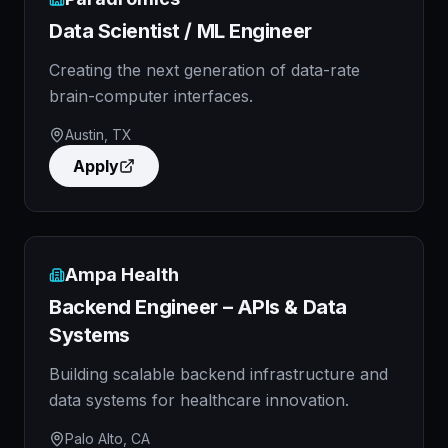
Data Scientist / ML Engineer
Creating the next generation of data-rate
brain-computer interfaces.
Austin, TX
Apply
Ampa Health
Backend Engineer – APIs & Data
Systems
Building scalable backend infrastructure and
data systems for healthcare innovation.
Palo Alto, CA