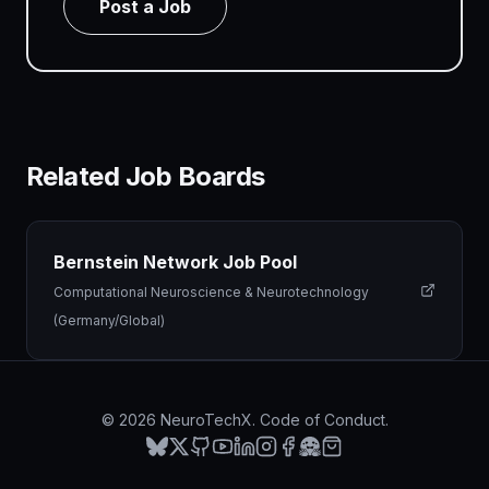
Post a Job
Related Job Boards
Bernstein Network Job Pool
Computational Neuroscience & Neurotechnology
(Germany/Global)
©
2026
NeuroTechX.
Code of Conduct
.
Bluesky
X
GitHub
YouTube
LinkedIn
Instagram
Facebook
Hugging Face
Merch Store