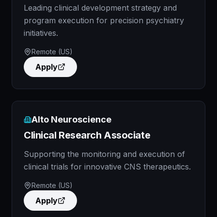
Leading clinical development strategy and
program execution for precision psychiatry
initiatives.
Remote (US)
Apply
Alto Neuroscience
Clinical Research Associate
Supporting the monitoring and execution of
clinical trials for innovative CNS therapeutics.
Remote (US)
Apply