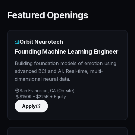
Featured Openings
Orbit Neurotech
Founding Machine Learning Engineer
Building foundation models of emotion using
advanced BCI and AI. Real-time, multi-
dimensional neural data.
San Francisco, CA (On-site)
$150K – $225K + Equity
Apply