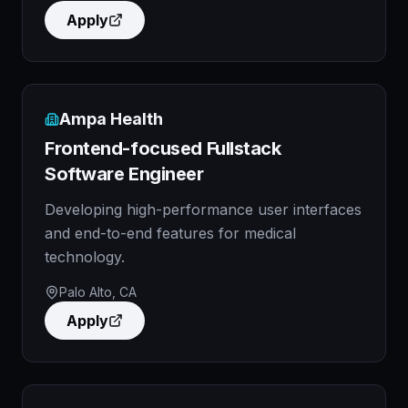
Apply
Ampa Health
Frontend-focused Fullstack
Software Engineer
Developing high-performance user interfaces
and end-to-end features for medical
technology.
Palo Alto, CA
Apply