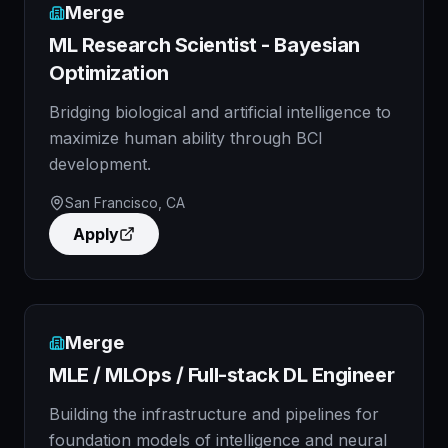
Merge
ML Research Scientist - Bayesian
Optimization
Bridging biological and artificial intelligence to
maximize human ability through BCI
development.
San Francisco, CA
Apply
Merge
MLE / MLOps / Full-stack DL Engineer
Building the infrastructure and pipelines for
foundation models of intelligence and neural