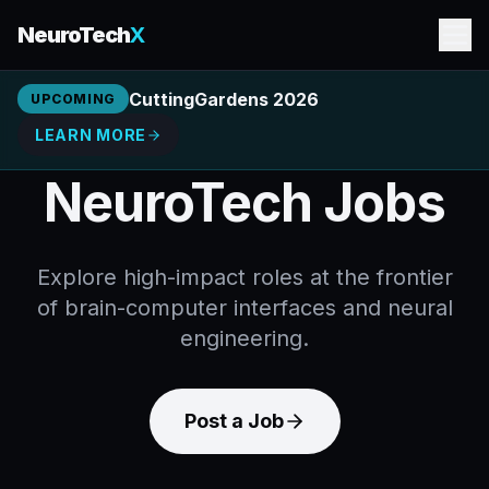
NeuroTech
X
CuttingGardens 2026
UPCOMING
LEARN MORE
NeuroTech Jobs
Explore high-impact roles at the frontier
of brain-computer interfaces and neural
engineering.
Post a Job