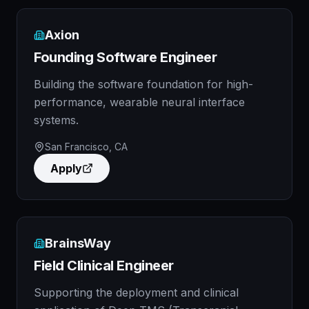
Axion
Founding Software Engineer
Building the software foundation for high-
performance, wearable neural interface
systems.
San Francisco, CA
Apply
BrainsWay
Field Clinical Engineer
Supporting the deployment and clinical