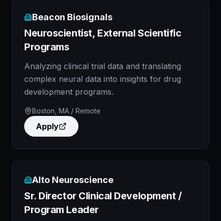
Beacon Biosignals
Neuroscientist, External Scientific
Programs
Analyzing clinical trial data and translating
complex neural data into insights for drug
development programs.
Boston, MA / Remote
Apply
Alto Neuroscience
Sr. Director Clinical Development /
Program Leader