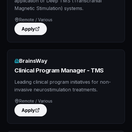
application of Deep TMS (Transcranial
Magnetic Stimulation) systems.
Remote / Various
Apply
BrainsWay
Clinical Program Manager - TMS
Leading clinical program initiatives for non-
invasive neurostimulation treatments.
Remote / Various
Apply