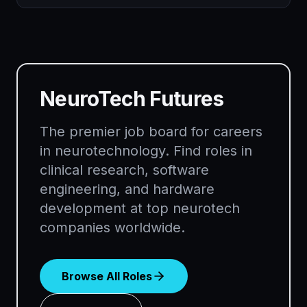
NeuroTech Futures
The premier job board for careers
in neurotechnology. Find roles in
clinical research, software
engineering, and hardware
development at top neurotech
companies worldwide.
Browse All Roles