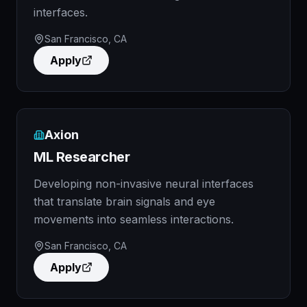
interfaces.
San Francisco, CA
Apply
Axion
ML Researcher
Developing non-invasive neural interfaces
that translate brain signals and eye
movements into seamless interactions.
San Francisco, CA
Apply