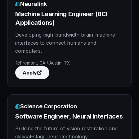
Neuralink
Machine Learning Engineer (BCI
Applications)
Developing high-bandwidth brain-machine
interfaces to connect humans and
computers.
Fremont, CA / Austin, TX
Apply
Science Corporation
Software Engineer, Neural Interfaces
Building the future of vision restoration and
clinical-stage neurotechnology.