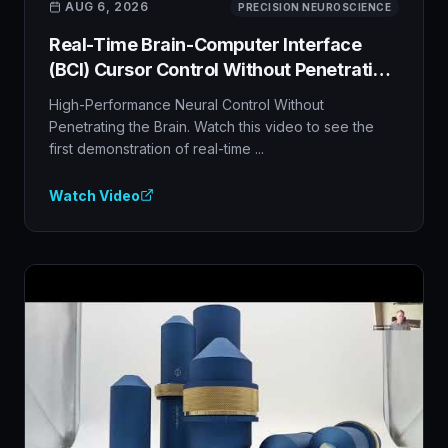
***********************************
AUG 6, 2026
PRECISION NEUROSCIENCE
Real-Time Brain-Computer Interface
(BCI) Cursor Control Without Penetrating
the Brain
High-Performance Neural Control Without
Penetrating the Brain. Watch this video to see the
first demonstration of real-time ...
Watch Video