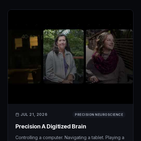
JUL 21, 2026
PRECISION NEUROSCIENCE
Precision A Digitized Brain
Controlling a computer. Navigating a tablet. Playing a