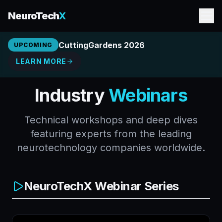
NeuroTech
X
CuttingGardens 2026
UPCOMING
LEARN MORE
Industry
Webinars
Technical workshops and deep dives
featuring experts from the leading
neurotechnology companies worldwide.
NeuroTechX Webinar Series