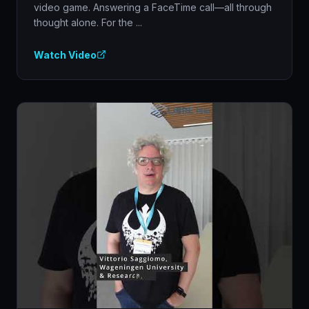
video game. Answering a FaceTime call—all through
thought alone. For the ...
Watch Video