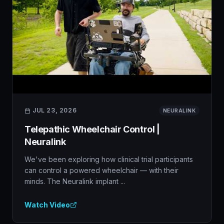
JUL 23, 2026
NEURALINK
Telepathic Wheelchair Control |
Neuralink
We've been exploring how clinical trial participants
can control a powered wheelchair — with their
minds. The Neuralink implant ...
Watch Video