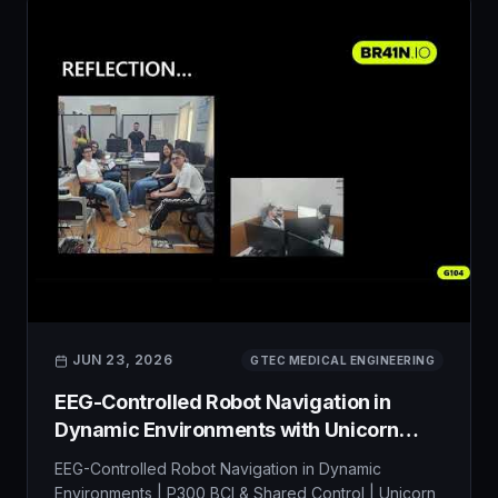
JUN 23, 2026
GTEC MEDICAL ENGINEERING
EEG-Controlled Robot Navigation in
Dynamic Environments with Unicorn
Hybrid Black
EEG-Controlled Robot Navigation in Dynamic
Environments | P300 BCI & Shared Control | Unicorn