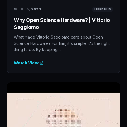
JUL 9, 2026
LIBRE HUB
Why Open Science Hardware? | Vittorio
Saggiomo
What made Vittorio Saggiomo care about Open
Science Hardware? For him, it's simple: it's the right
thing to do. By keeping ...
Watch Video