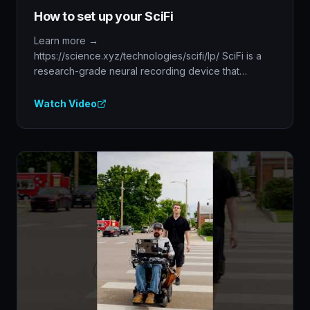
How to set up your SciFi
Learn more →
https://science.xyz/technologies/scifi/lp/ SciFi is a
research-grade neural recording device that
features on-device ...
Watch Video