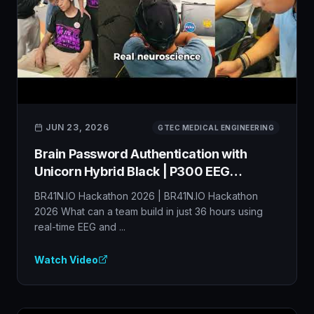
JUN 23, 2026
GTEC MEDICAL ENGINEERING
Brain Password Authentication with
Unicorn Hybrid Black | P300 EEG
Cybersecurity BCI
BR41N.IO Hackathon 2026 | BR41N.IO Hackathon
2026 What can a team build in just 36 hours using
real-time EEG and ...
Watch Video