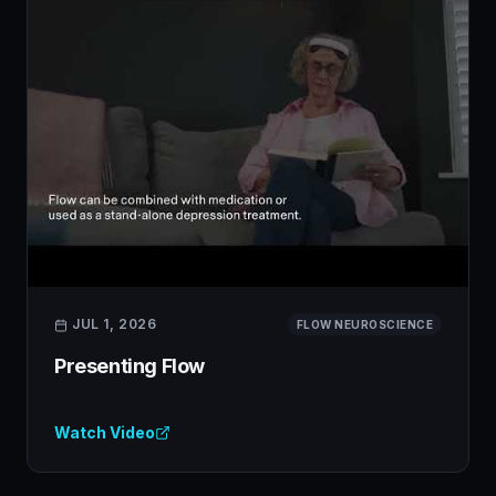
JUL 1, 2026
FLOW NEUROSCIENCE
Presenting Flow
Watch Video