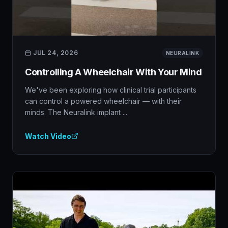
JUL 24, 2026
NEURALINK
Controlling A Wheelchair With Your Mind
We've been exploring how clinical trial participants
can control a powered wheelchair — with their
minds. The Neuralink implant ...
Watch Video