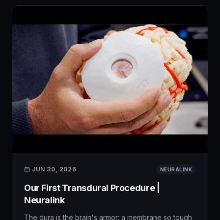
JUN 30, 2026
NEURALINK
Our First Transdural Procedure |
Neuralink
The dura is the brain's armor: a membrane so tough