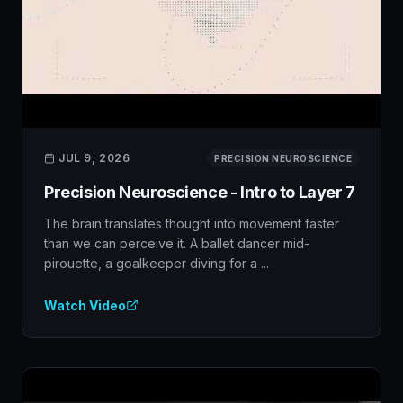
JUL 9, 2026
PRECISION NEUROSCIENCE
Precision Neuroscience - Intro to Layer 7
The brain translates thought into movement faster
than we can perceive it. A ballet dancer mid-
pirouette, a goalkeeper diving for a ...
Watch Video