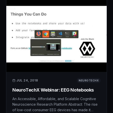
JUL 24, 2018
NEUROTECHX
NeuroTechX Webinar: EEG Notebooks
An Accessible, Affordable, and Scalable Cognitive
Neuroscience Research Platform Abstract: The rise
of low-cost consumer EEG devices has made it