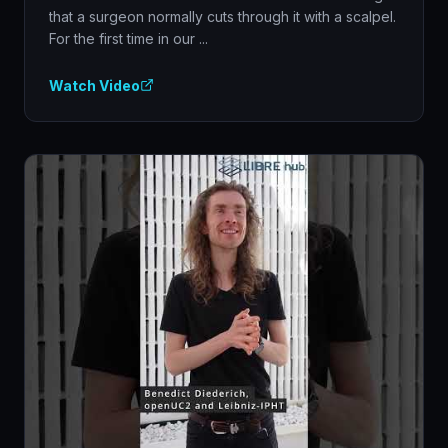
that a surgeon normally cuts through it with a scalpel.
For the first time in our ...
Watch Video