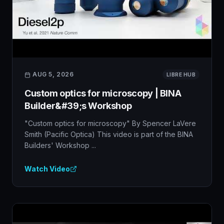
AUG 5, 2026
LIBRE HUB
Custom optics for microscopy | BINA
Builder&#39;s Workshop
"Custom optics for microscopy" By Spencer LaVere
Smith (Pacific Optica) This video is part of the BINA
Builders' Workshop ...
Watch Video