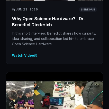
JUN 23, 2026
LIBRE HUB
Why Open Science Hardware? | Dr.
Benedict Diederich
In this short interview, Benedict shares how curiosity,
idea-sharing, and collaboration led him to embrace
Open Science Hardware ...
Watch Video