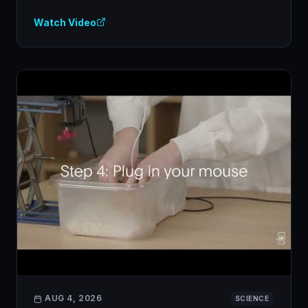
Watch Video
AUG 4, 2026
SCIENCE