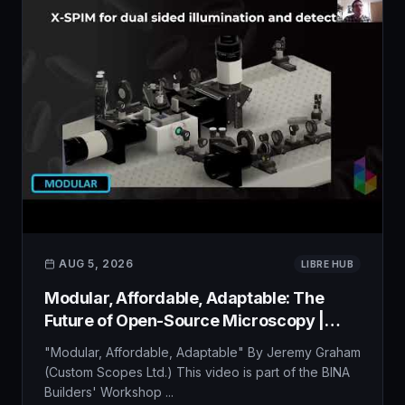
AUG 5, 2026
LIBRE HUB
Modular, Affordable, Adaptable: The
Future of Open-Source Microscopy |
BINA Builder&#39;s Workshop
"Modular, Affordable, Adaptable" By Jeremy Graham
(Custom Scopes Ltd.) This video is part of the BINA
Builders' Workshop ...