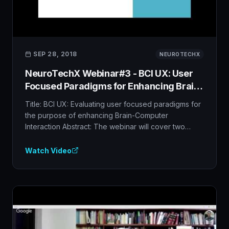
SEP 28, 2018
NEUROTECHX
NeuroTechX Webinar#3 - BCI UX: User
Focused Paradigms for Enhancing Brain-
Computer Interfaces
Title: BCI UX: Evaluating user focused paradigms for
the purpose of enhancing Brain-Computer
Interaction Abstract: The webinar will cover two
research studies on user focused paradigms, step
by step, from paradigm design to lab experiments,
Watch Video
and the analysis of the research outcomes based on
advanced and complex signal processing and
machine learning techniques), towards the transfer
to real-life applications. Specifically, the research
focuses on improving the BCI interaction by
designing the BCI paradigms according to users'
needs and desires, making it easier and more natural